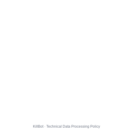
KillBot · Technical Data Processing Policy