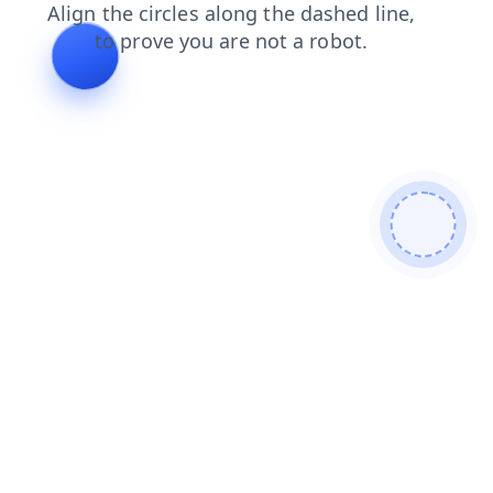
products
blog
login
news
search
shop
faq