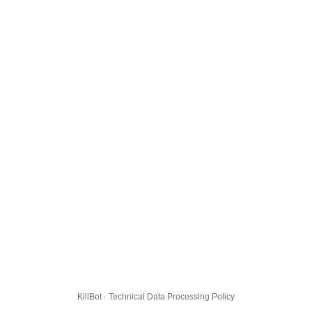
KillBot · Technical Data Processing Policy