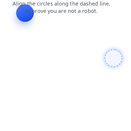
shop
faq
blog