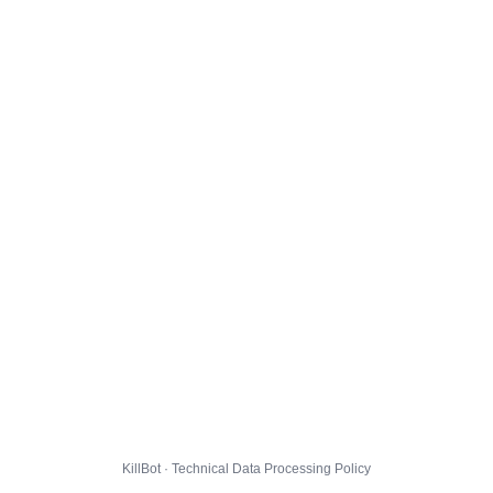
KillBot · Technical Data Processing Policy