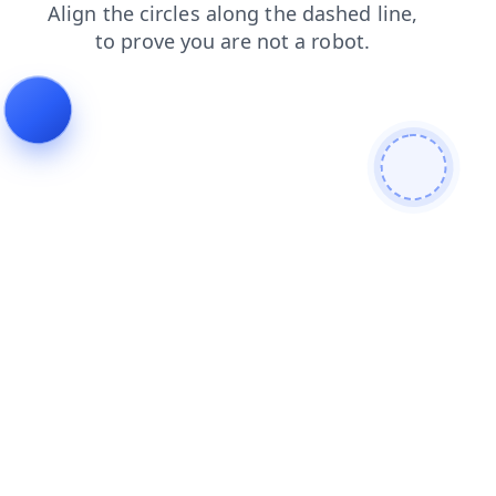
shop
news
products
faq
login