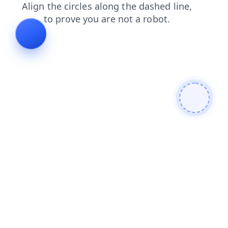
contacts
news
blog
products
login
shop
search
faq