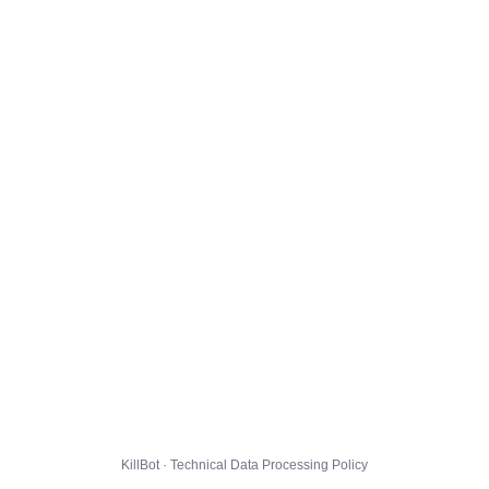
KillBot · Technical Data Processing Policy