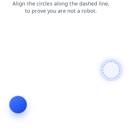
search
news
products