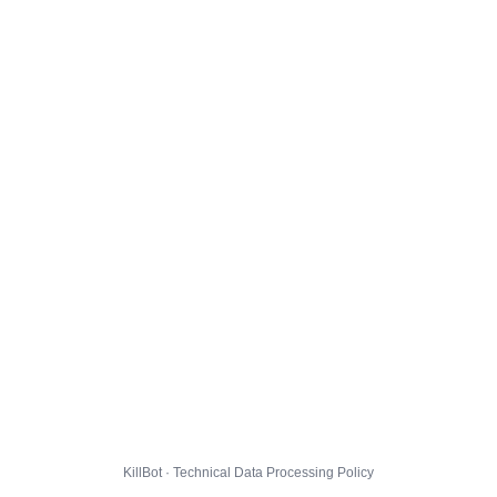
KillBot · Technical Data Processing Policy