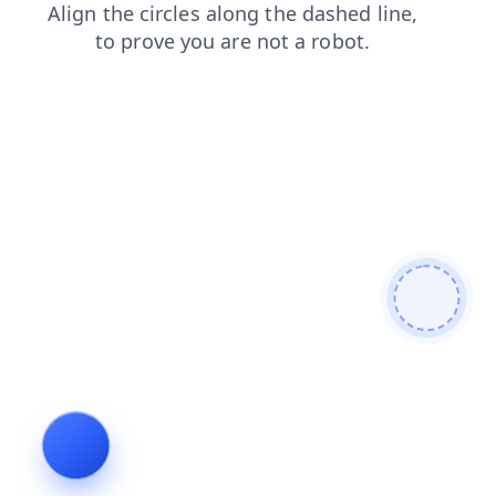
news
faq
blog
products