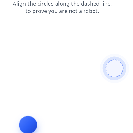
products
news
shop