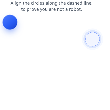
blog
login
products
shop
news
contacts
faq
search