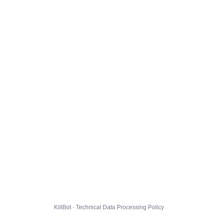
KillBot · Technical Data Processing Policy