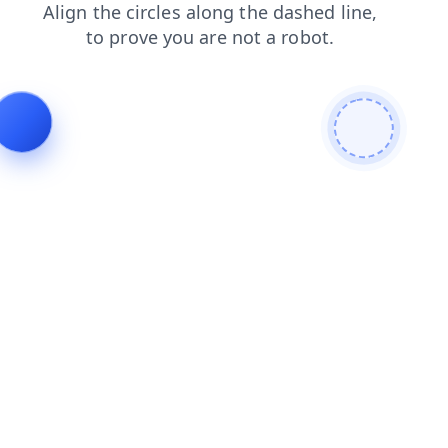
search
contacts
faq
blog
products
shop
news