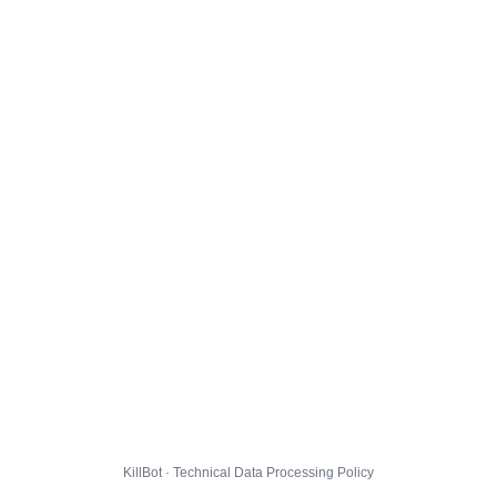
KillBot · Technical Data Processing Policy