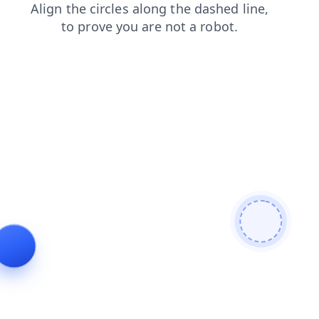
products
login
search