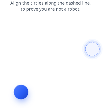
products
search
news
shop
faq
login