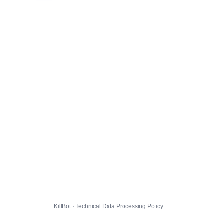
KillBot · Technical Data Processing Policy