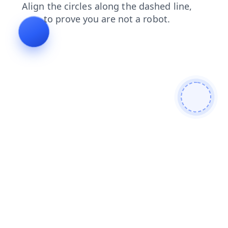
shop
contacts
faq
login
blog
news
products