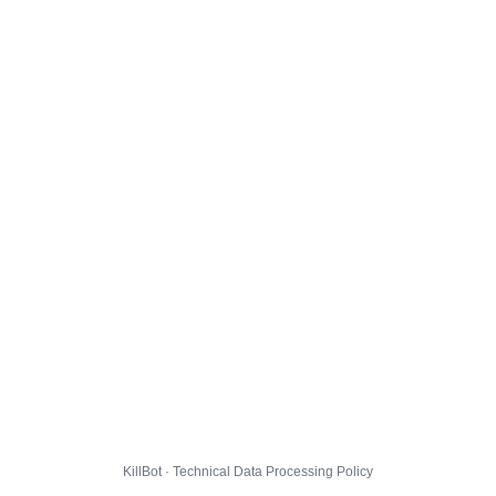
KillBot · Technical Data Processing Policy