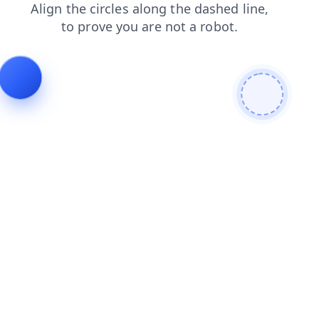
search
contacts
faq