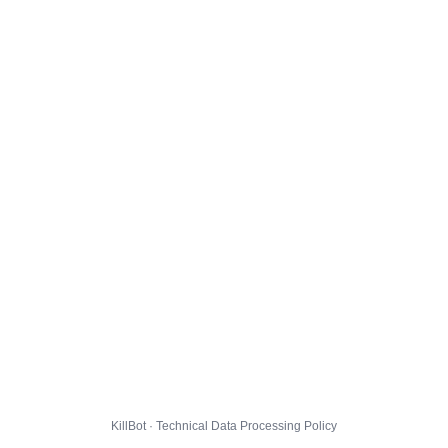
KillBot · Technical Data Processing Policy