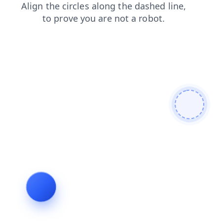
shop
faq
search