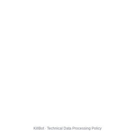
KillBot · Technical Data Processing Policy