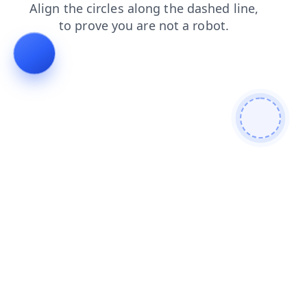
contacts
login
blog
products
shop
news
faq
search