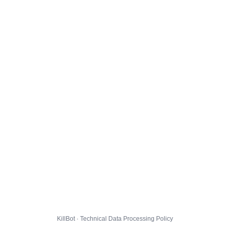
KillBot · Technical Data Processing Policy