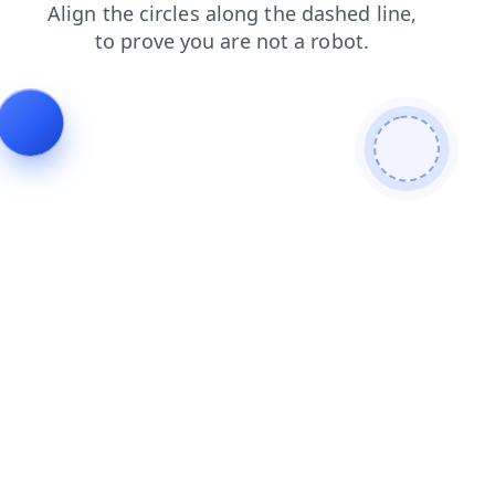
faq
news
login