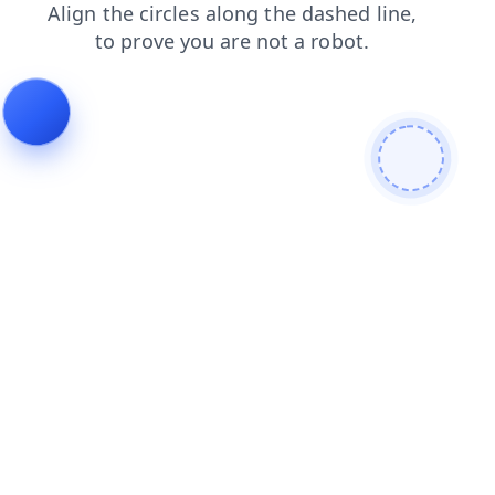
blog
contacts
search
shop
login
faq
news
products