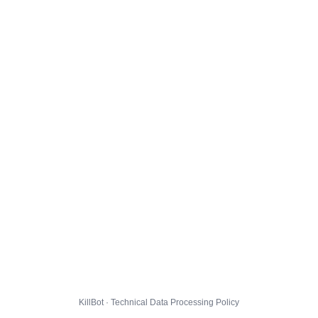
KillBot · Technical Data Processing Policy