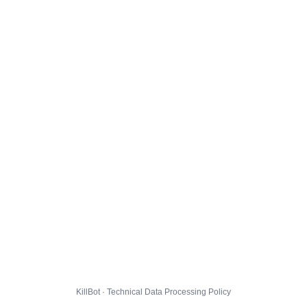
KillBot · Technical Data Processing Policy