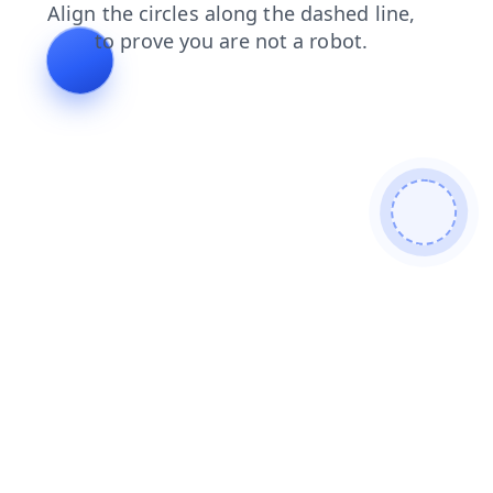
products
search
contacts
shop
faq
login
news