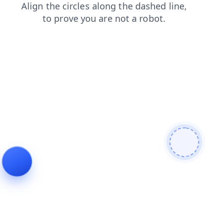
shop
news
blog
faq
search
contacts
login