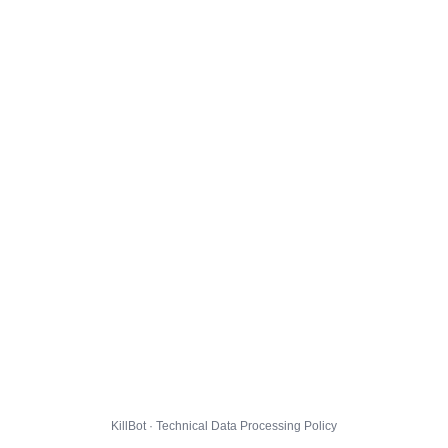
KillBot · Technical Data Processing Policy