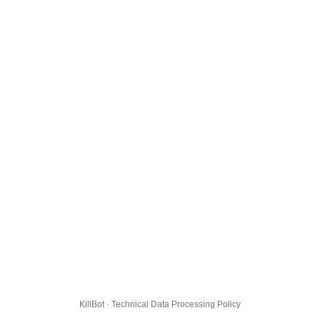
KillBot · Technical Data Processing Policy