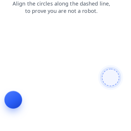
blog
products
news
login
search
contacts
shop