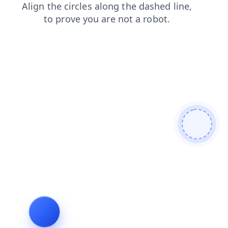
search
products
faq
login