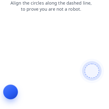
contacts
blog
search
shop