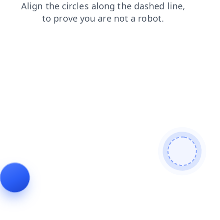
shop
search
news
products