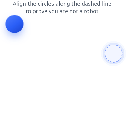
news
shop
search