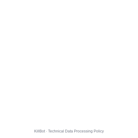
KillBot · Technical Data Processing Policy