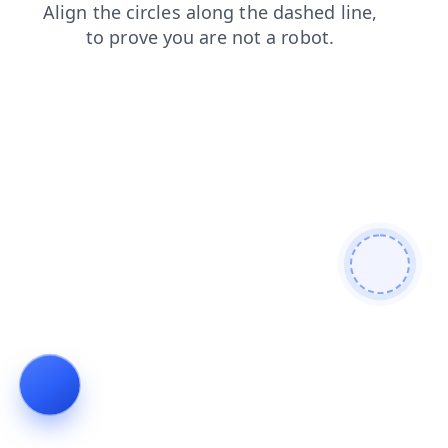
login
blog
search
products