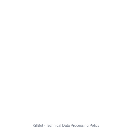
KillBot · Technical Data Processing Policy