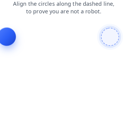
faq
shop
products
contacts