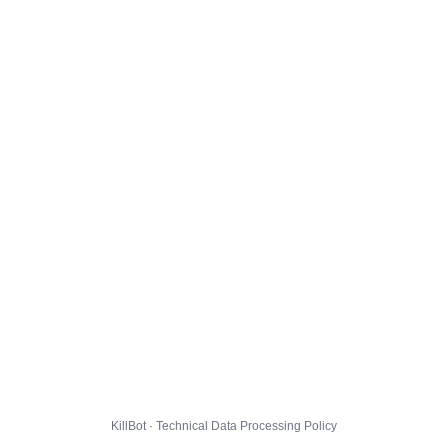
KillBot · Technical Data Processing Policy