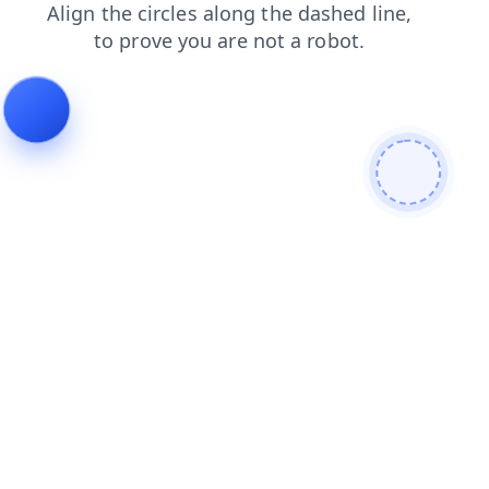
contacts
faq
search
products
login
blog
news