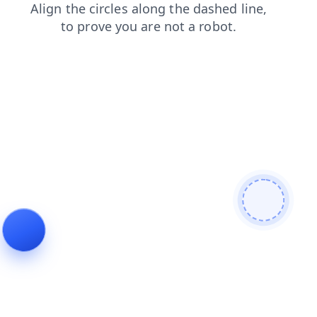
search
faq
shop