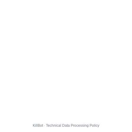
KillBot · Technical Data Processing Policy