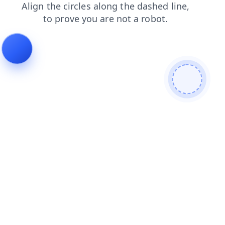
search
shop
products
news
blog
login
contacts