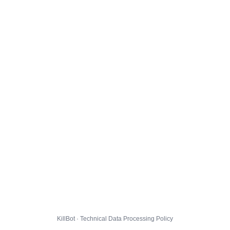
KillBot · Technical Data Processing Policy