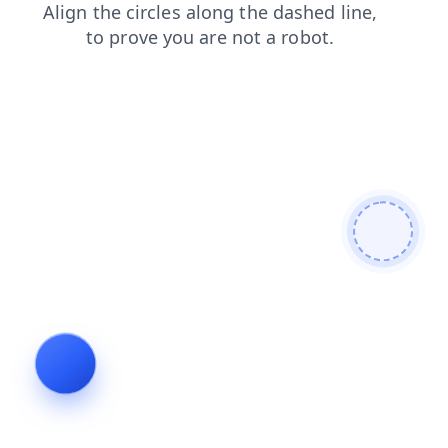
contacts
search
blog
login
shop