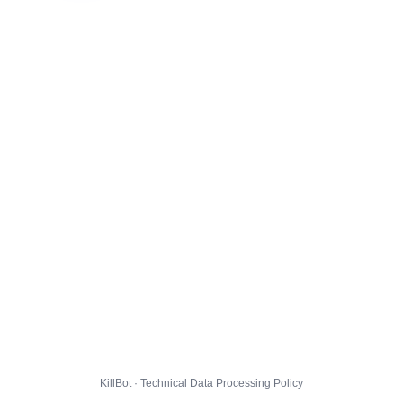
KillBot · Technical Data Processing Policy