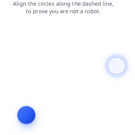
faq
search
login
shop
blog