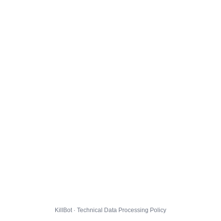
KillBot · Technical Data Processing Policy