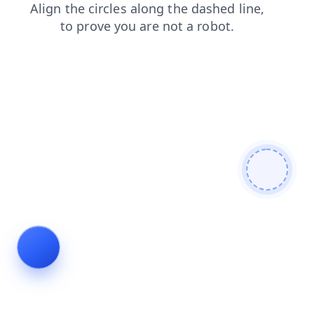
blog
login
search
products
faq
news
contacts