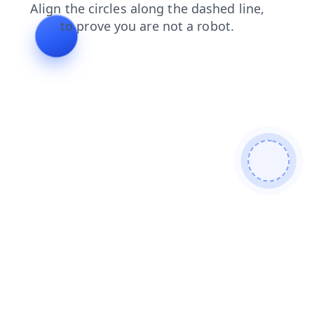
news
shop
contacts
blog
products
faq