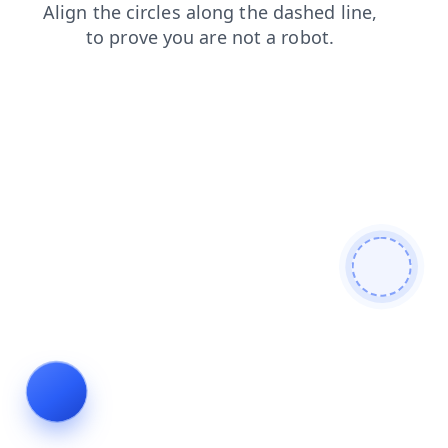
contacts
faq
search