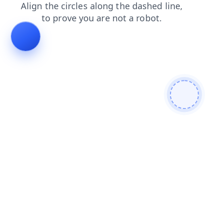
search
news
shop
contacts
products
faq
blog