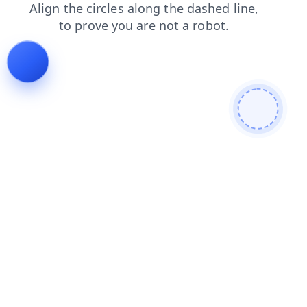
shop
news
products
faq
search
blog