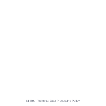
KillBot · Technical Data Processing Policy