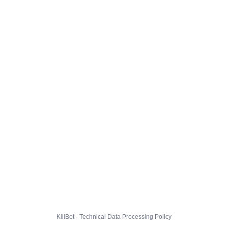
KillBot · Technical Data Processing Policy