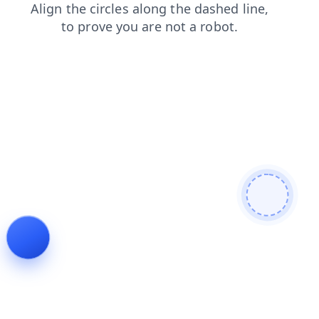
contacts
search
login
products
shop
news
blog