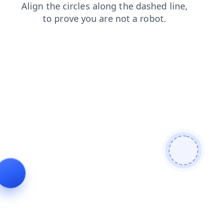
contacts
news
search