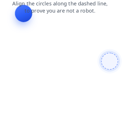
login
news
products
faq
search