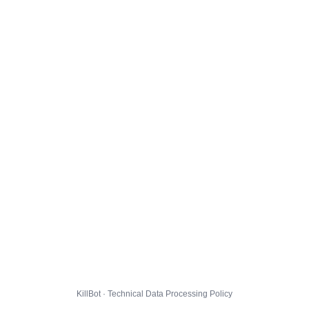
KillBot · Technical Data Processing Policy