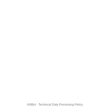
KillBot · Technical Data Processing Policy