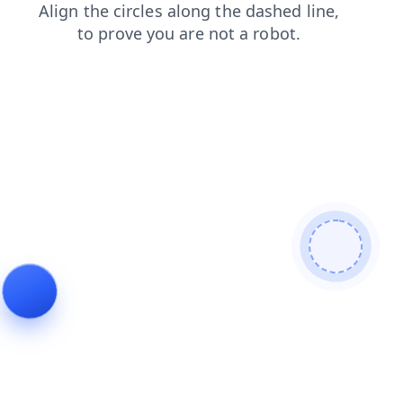
products
contacts
faq
search
blog
news
login