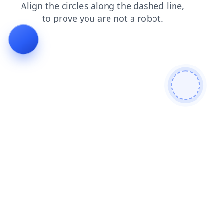
blog
products
search
faq
news
login
shop
contacts