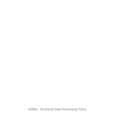
KillBot · Technical Data Processing Policy