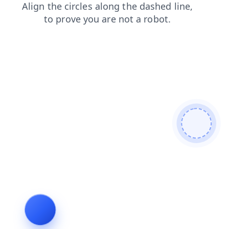
login
products
search
news
blog
faq
contacts