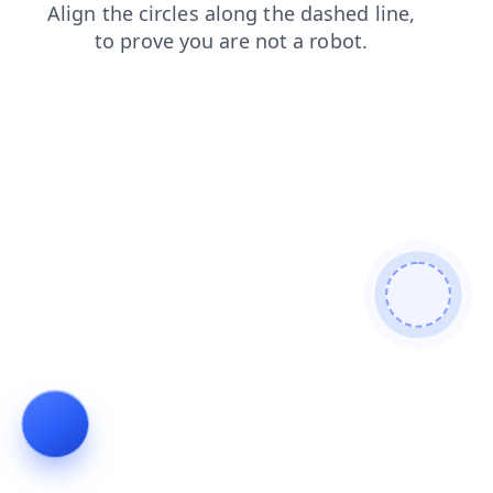
search
faq
news
shop
blog
login
contacts
prod