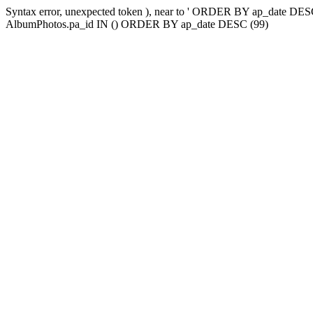
Syntax error, unexpected token ), near to ' ORDER BY ap_date
AlbumPhotos.pa_id IN () ORDER BY ap_date DESC (99)