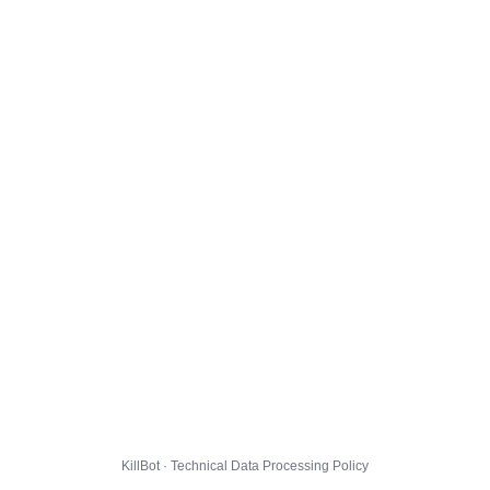
KillBot · Technical Data Processing Policy