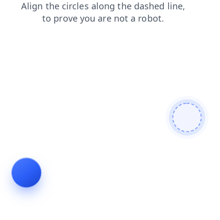
products
blog
news
search
contacts
faq