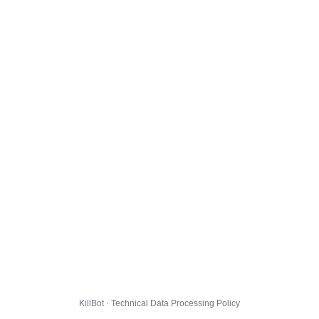
KillBot · Technical Data Processing Policy