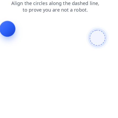
news
blog
shop
search