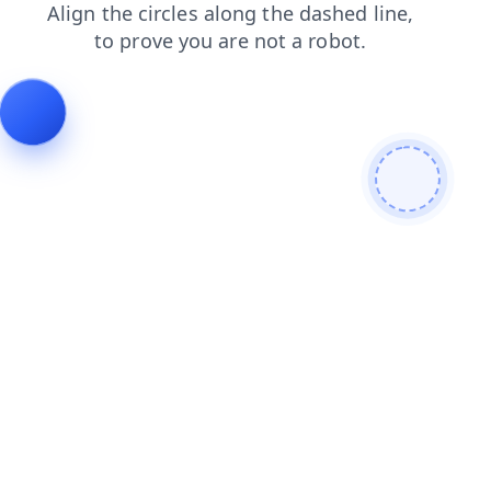
shop
contacts
faq
login
search
news