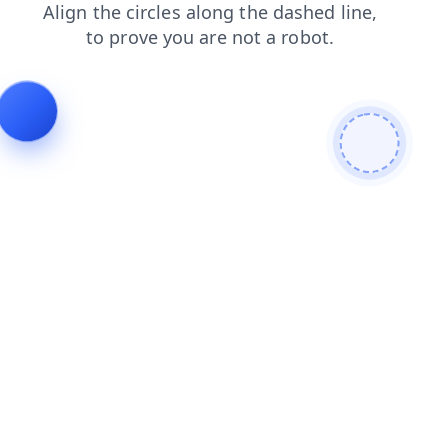
blog
faq
shop
search
news
contacts
products