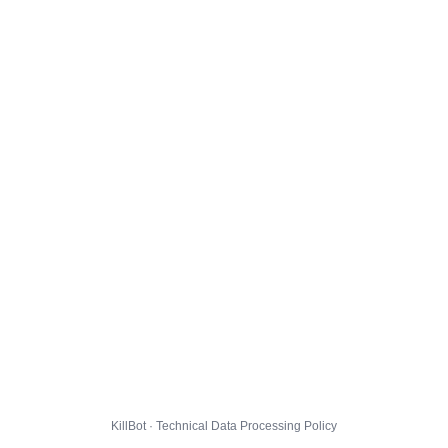
KillBot · Technical Data Processing Policy