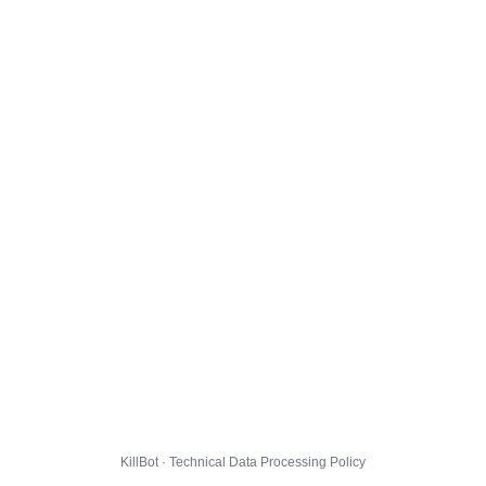
KillBot · Technical Data Processing Policy