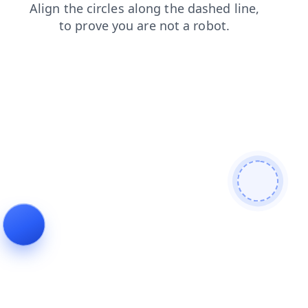
news
search
shop
faq