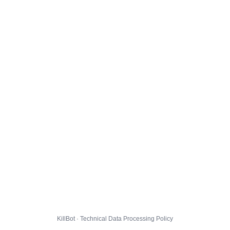
KillBot · Technical Data Processing Policy