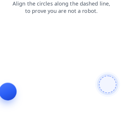
contacts
blog
shop
login
products
faq
search